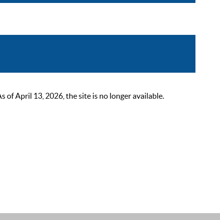
 April 13, 2026, the site is no longer available.