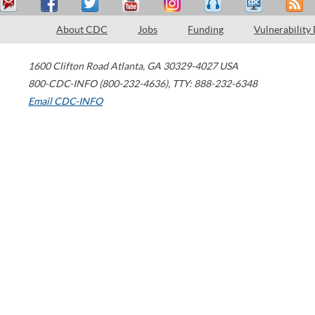
About CDC
Jobs
Funding
Vulnerability
1600 Clifton Road
Atlanta
,
GA
30329-4027
USA
800-CDC-INFO (800-232-4636)
,
TTY: 888-232-6348
Email CDC-INFO