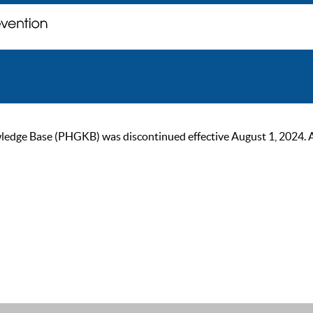
ge Base (PHGKB) was discontinued effective August 1, 2024. As of