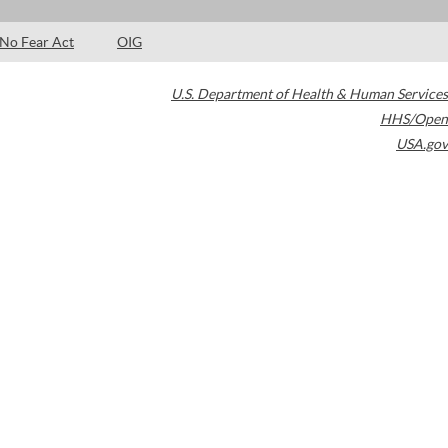
No Fear Act
OIG
U.S. Department of Health & Human Services
HHS/Open
USA.gov