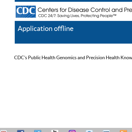
Application offline
Help
Register
Log In
CDC’s Public Health Genomics and Precision Health Knowled