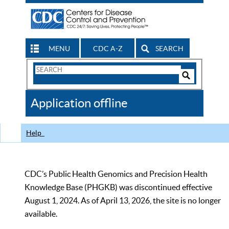
MENU
CDC A-Z
SEARCH
Search
Form
Search
Controls
The
Application offline
CDC
Help
CDC’s Public Health Genomics and Precision Health
Knowledge Base (PHGKB) was discontinued effective
August 1, 2024. As of April 13, 2026, the site is no longer
available.