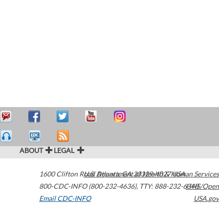
ABOUT
LEGAL
1600 Clifton Road
U.S. Department of Health & Human Services
Atlanta
,
GA
30329-4027
USA
800-CDC-INFO (800-232-4636)
,
TTY: 888-232-6348
HHS/Open
Email CDC-INFO
USA.gov