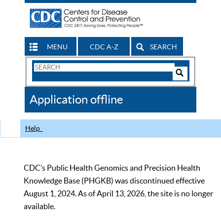
MENU
CDC A-Z
SEARCH
Search
Form
Search
Controls
The
Application offline
CDC
Help
CDC’s Public Health Genomics and Precision Health
Knowledge Base (PHGKB) was discontinued effective
August 1, 2024. As of April 13, 2026, the site is no longer
available.