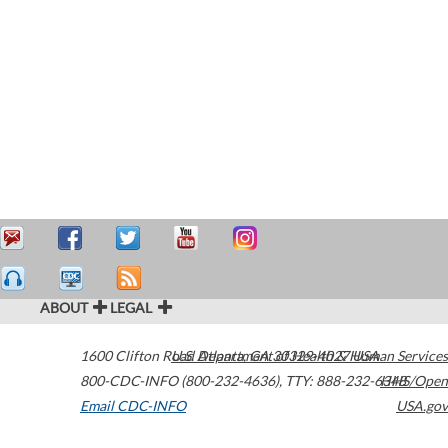
ABOUT
LEGAL
1600 Clifton Road
U.S. Department of Health & Human Services
Atlanta
,
GA
30329-4027
USA
800-CDC-INFO (800-232-4636)
,
TTY: 888-232-6348
HHS/Open
Email CDC-INFO
USA.gov