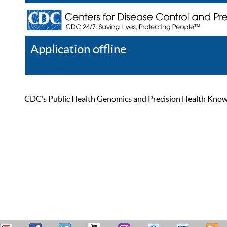
Application offline
Help
Register
Log In
CDC’s Public Health Genomics and Precision Health Knowled