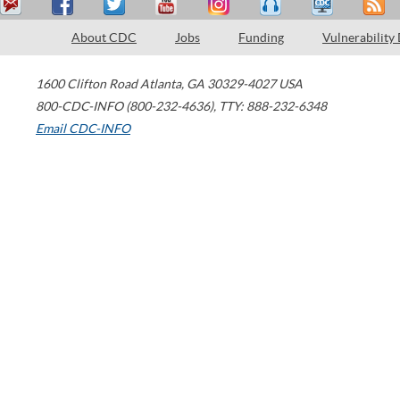
About CDC
Jobs
Funding
Vulnerability
1600 Clifton Road
Atlanta
,
GA
30329-4027
USA
800-CDC-INFO (800-232-4636)
,
TTY: 888-232-6348
Email CDC-INFO