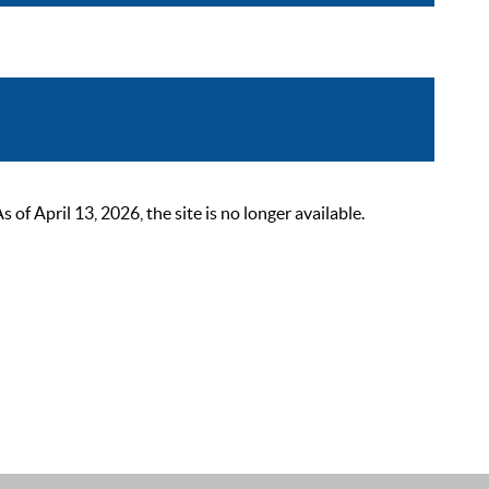
 April 13, 2026, the site is no longer available.