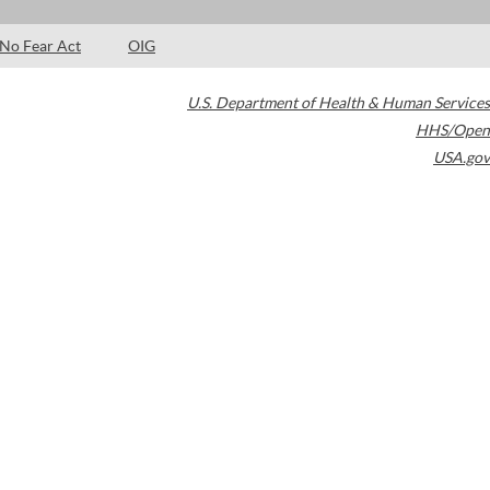
No Fear Act
OIG
U.S. Department of Health & Human Services
HHS/Open
USA.gov