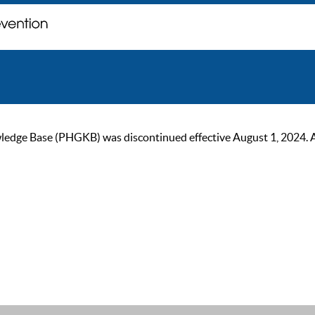
ge Base (PHGKB) was discontinued effective August 1, 2024. As of