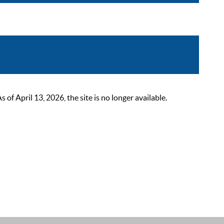
 April 13, 2026, the site is no longer available.