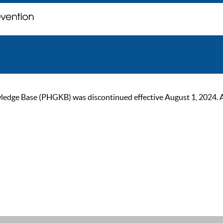
ge Base (PHGKB) was discontinued effective August 1, 2024. As of