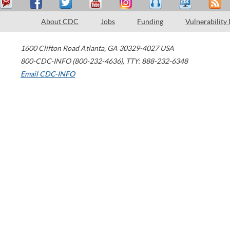
About CDC
Jobs
Funding
Vulnerability
1600 Clifton Road
Atlanta
,
GA
30329-4027
USA
800-CDC-INFO (800-232-4636)
,
TTY: 888-232-6348
Email CDC-INFO