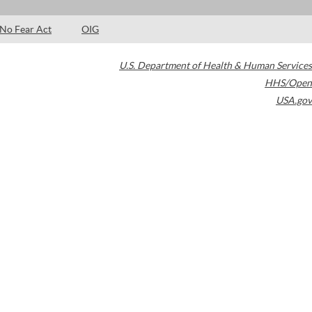
No Fear Act
OIG
U.S. Department of Health & Human Services
HHS/Open
USA.gov