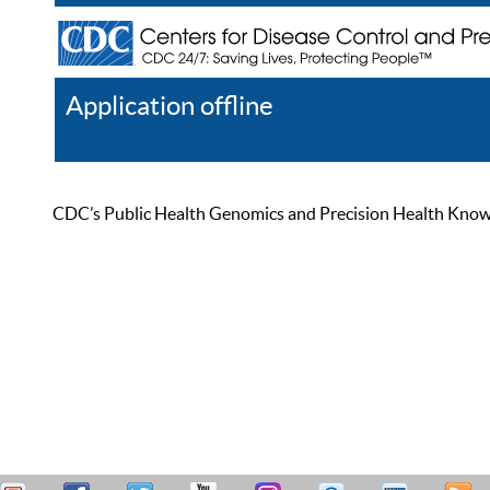
Application offline
Help
Register
Log In
CDC’s Public Health Genomics and Precision Health Knowled