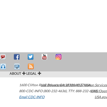
ABOUT
LEGAL
1600 Clifton Road
U.S. Department of Health & Human Services
Atlanta
,
GA
30329-4027
USA
800-CDC-INFO (800-232-4636)
,
TTY: 888-232-6348
HHS/Open
Email CDC-INFO
USA.gov