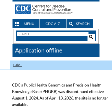
MENU
CDC A-Z
SEARCH
Search
Form
Search
Controls
The
Application offline
CDC
Help
CDC’s Public Health Genomics and Precision Health
Knowledge Base (PHGKB) was discontinued effective
August 1, 2024. As of April 13, 2026, the site is no longer
available.