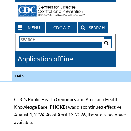
MENU
CDC A-Z
SEARCH
Search
Form
Search
Controls
The
Application offline
CDC
Help
CDC’s Public Health Genomics and Precision Health
Knowledge Base (PHGKB) was discontinued effective
August 1, 2024. As of April 13, 2026, the site is no longer
available.