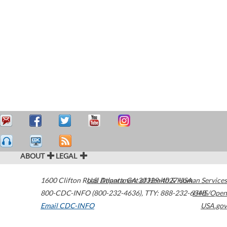
ABOUT
LEGAL
1600 Clifton Road
U.S. Department of Health & Human Services
Atlanta
,
GA
30329-4027
USA
800-CDC-INFO (800-232-4636)
,
TTY: 888-232-6348
HHS/Open
Email CDC-INFO
USA.gov