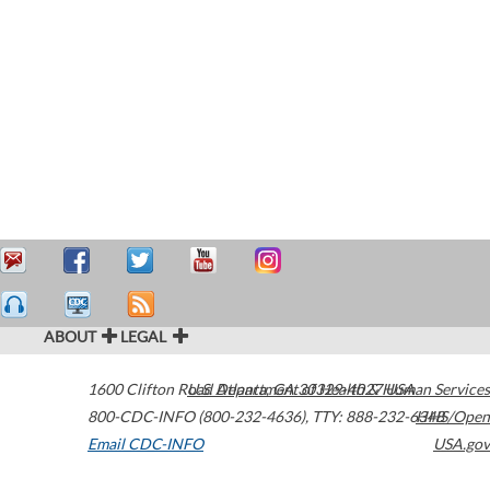
ABOUT
LEGAL
1600 Clifton Road
U.S. Department of Health & Human Services
Atlanta
,
GA
30329-4027
USA
800-CDC-INFO (800-232-4636)
,
TTY: 888-232-6348
HHS/Open
Email CDC-INFO
USA.gov