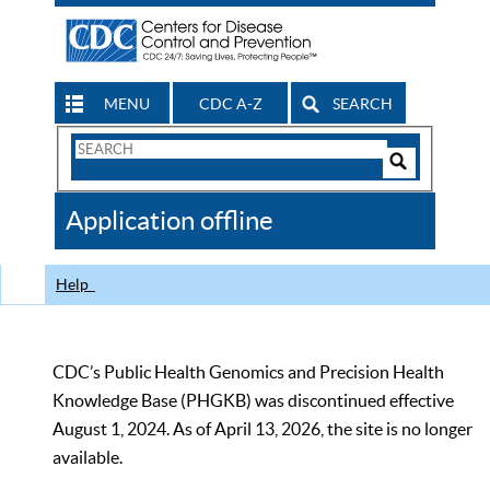
MENU
CDC A-Z
SEARCH
Search
Form
Search
Controls
The
Application offline
CDC
Help
CDC’s Public Health Genomics and Precision Health
Knowledge Base (PHGKB) was discontinued effective
August 1, 2024. As of April 13, 2026, the site is no longer
available.