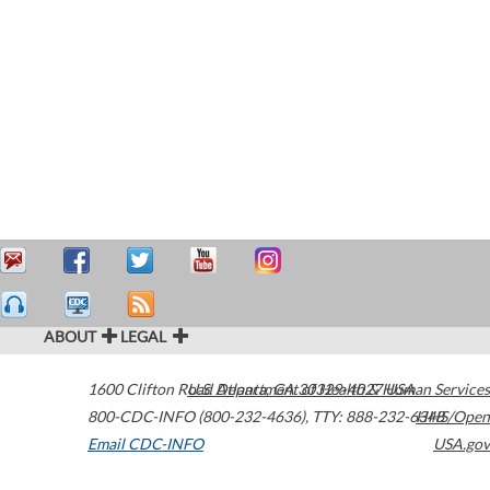
ABOUT
LEGAL
1600 Clifton Road
U.S. Department of Health & Human Services
Atlanta
,
GA
30329-4027
USA
800-CDC-INFO (800-232-4636)
,
TTY: 888-232-6348
HHS/Open
Email CDC-INFO
USA.gov