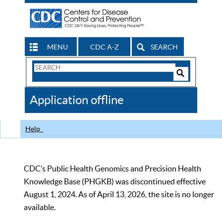
MENU
CDC A-Z
SEARCH
Search
Form
Search
Controls
The
Application offline
CDC
Help
CDC’s Public Health Genomics and Precision Health
Knowledge Base (PHGKB) was discontinued effective
August 1, 2024. As of April 13, 2026, the site is no longer
available.