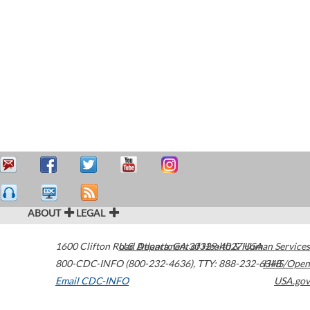
ABOUT
LEGAL
1600 Clifton Road
U.S. Department of Health & Human Services
Atlanta
,
GA
30329-4027
USA
800-CDC-INFO (800-232-4636)
,
TTY: 888-232-6348
HHS/Open
Email CDC-INFO
USA.gov