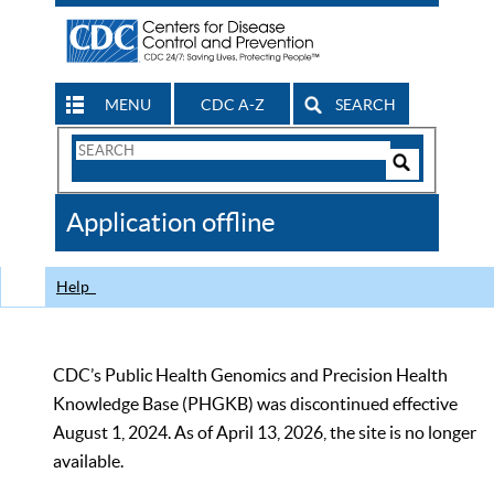
MENU
CDC A-Z
SEARCH
Search
Form
Search
Controls
The
Application offline
CDC
Help
CDC’s Public Health Genomics and Precision Health
Knowledge Base (PHGKB) was discontinued effective
August 1, 2024. As of April 13, 2026, the site is no longer
available.