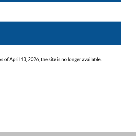
 April 13, 2026, the site is no longer available.