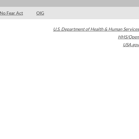
No Fear Act
OIG
U.S. Department of Health & Human Services
HHS/Open
USA.gov