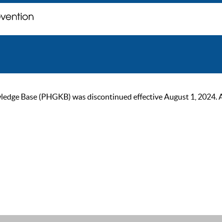
ge Base (PHGKB) was discontinued effective August 1, 2024. As of