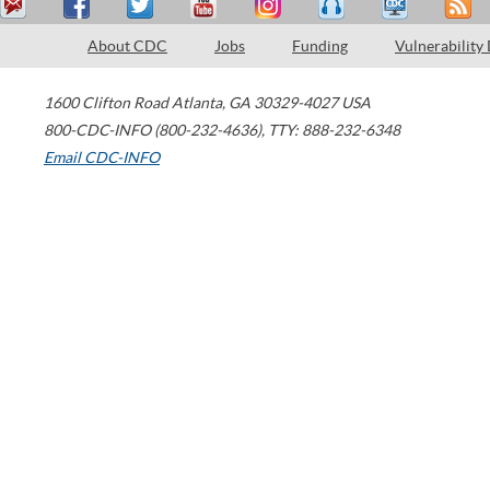
About CDC
Jobs
Funding
Vulnerability
1600 Clifton Road
Atlanta
,
GA
30329-4027
USA
800-CDC-INFO (800-232-4636)
,
TTY: 888-232-6348
Email CDC-INFO