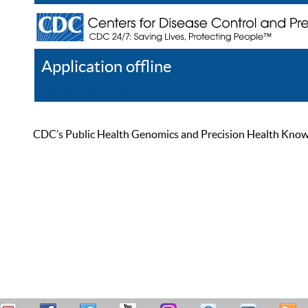
Application offline
Help
Register
Log In
CDC’s Public Health Genomics and Precision Health Knowled