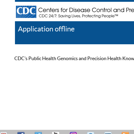
Application offline
Help
Register
Log In
CDC’s Public Health Genomics and Precision Health Knowled