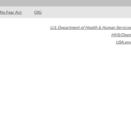
No Fear Act
OIG
U.S. Department of Health & Human Services
HHS/Open
USA.gov