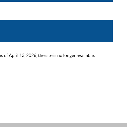
 April 13, 2026, the site is no longer available.