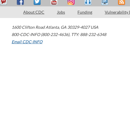
About CDC
Jobs
Funding
Vulnerability
1600 Clifton Road
Atlanta
,
GA
30329-4027
USA
800-CDC-INFO (800-232-4636)
,
TTY: 888-232-6348
Email CDC-INFO