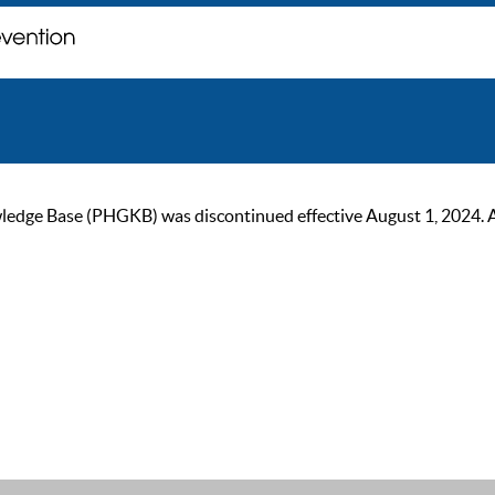
ge Base (PHGKB) was discontinued effective August 1, 2024. As of