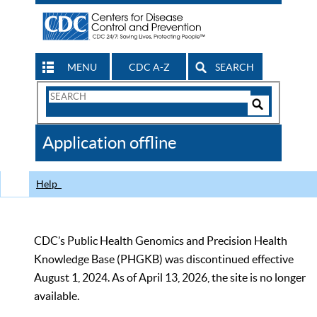
MENU
CDC A-Z
SEARCH
Search
Form
Search
Controls
The
Application offline
CDC
Help
CDC’s Public Health Genomics and Precision Health
Knowledge Base (PHGKB) was discontinued effective
August 1, 2024. As of April 13, 2026, the site is no longer
available.