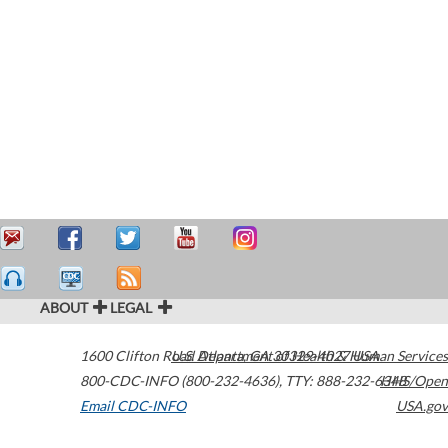
ABOUT
LEGAL
1600 Clifton Road
U.S. Department of Health & Human Services
Atlanta
,
GA
30329-4027
USA
800-CDC-INFO (800-232-4636)
,
TTY: 888-232-6348
HHS/Open
Email CDC-INFO
USA.gov