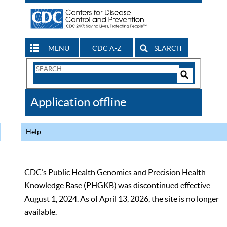
MENU
CDC A-Z
SEARCH
Search
Form
Search
Controls
The
Application offline
CDC
Help
CDC’s Public Health Genomics and Precision Health
Knowledge Base (PHGKB) was discontinued effective
August 1, 2024. As of April 13, 2026, the site is no longer
available.