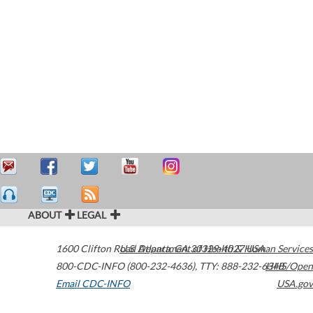
ABOUT
LEGAL
1600 Clifton Road
U.S. Department of Health & Human Services
Atlanta
,
GA
30329-4027
USA
800-CDC-INFO (800-232-4636)
,
TTY: 888-232-6348
HHS/Open
Email CDC-INFO
USA.gov