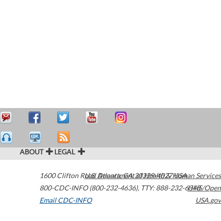
ABOUT
LEGAL
1600 Clifton Road
U.S. Department of Health & Human Services
Atlanta
,
GA
30329-4027
USA
800-CDC-INFO (800-232-4636)
,
TTY: 888-232-6348
HHS/Open
Email CDC-INFO
USA.gov