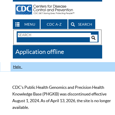
MENU
CDC A-Z
SEARCH
Search
Form
Search
Controls
The
Application offline
CDC
Help
CDC’s Public Health Genomics and Precision Health
Knowledge Base (PHGKB) was discontinued effective
August 1, 2024. As of April 13, 2026, the site is no longer
available.