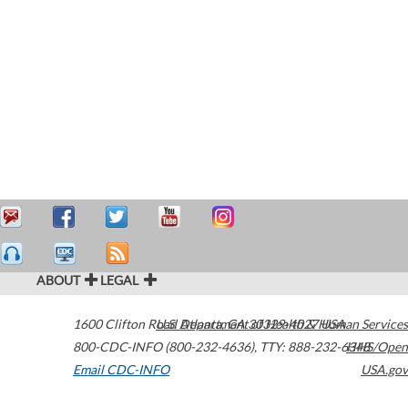
ABOUT
LEGAL
1600 Clifton Road
U.S. Department of Health & Human Services
Atlanta
,
GA
30329-4027
USA
800-CDC-INFO (800-232-4636)
,
TTY: 888-232-6348
HHS/Open
Email CDC-INFO
USA.gov