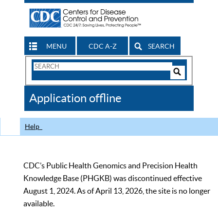
MENU
CDC A-Z
SEARCH
Search
Form
Search
Controls
The
Application offline
CDC
Help
CDC’s Public Health Genomics and Precision Health
Knowledge Base (PHGKB) was discontinued effective
August 1, 2024. As of April 13, 2026, the site is no longer
available.