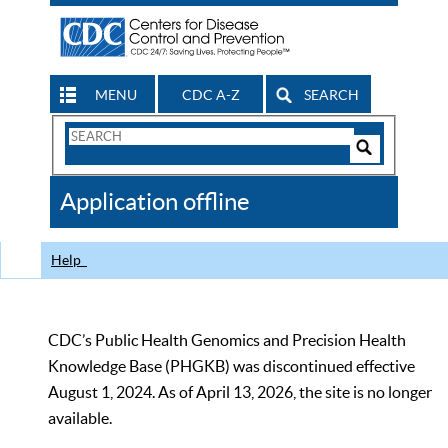
MENU
CDC A-Z
SEARCH
Search
Form
Search
Controls
The
Application offline
CDC
Help
CDC’s Public Health Genomics and Precision Health
Knowledge Base (PHGKB) was discontinued effective
August 1, 2024. As of April 13, 2026, the site is no longer
available.