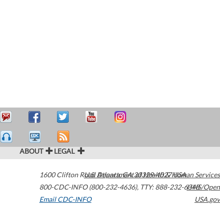
ABOUT
LEGAL
1600 Clifton Road
U.S. Department of Health & Human Services
Atlanta
,
GA
30329-4027
USA
800-CDC-INFO (800-232-4636)
,
TTY: 888-232-6348
HHS/Open
Email CDC-INFO
USA.gov