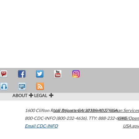
ABOUT
LEGAL
1600 Clifton Road
U.S. Department of Health & Human Services
Atlanta
,
GA
30329-4027
USA
800-CDC-INFO (800-232-4636)
,
TTY: 888-232-6348
HHS/Open
Email CDC-INFO
USA.gov