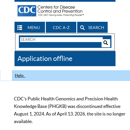
MENU
CDC A-Z
SEARCH
Search
Form
Search
Controls
The
Application offline
CDC
Help
CDC’s Public Health Genomics and Precision Health
Knowledge Base (PHGKB) was discontinued effective
August 1, 2024. As of April 13, 2026, the site is no longer
available.