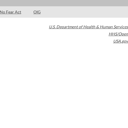
No Fear Act
OIG
U.S. Department of Health & Human Services
HHS/Open
USA.gov