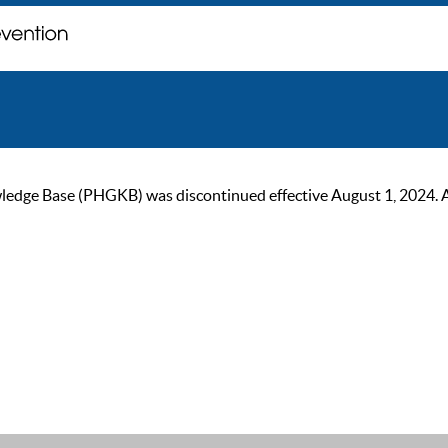
ge Base (PHGKB) was discontinued effective August 1, 2024. As of