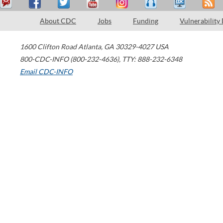
About CDC
Jobs
Funding
Vulnerability
1600 Clifton Road
Atlanta
,
GA
30329-4027
USA
800-CDC-INFO (800-232-4636)
,
TTY: 888-232-6348
Email CDC-INFO