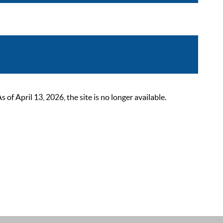
 April 13, 2026, the site is no longer available.