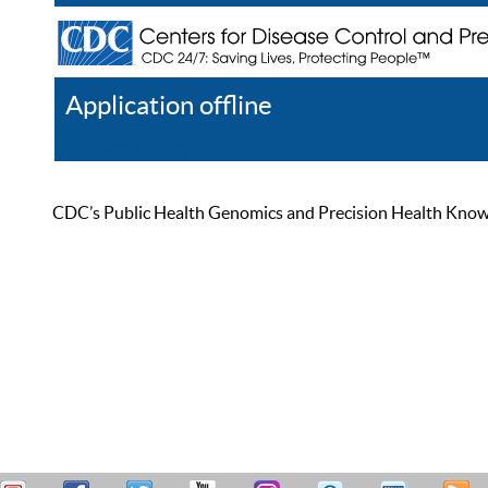
Application offline
Help
Register
Log In
CDC’s Public Health Genomics and Precision Health Knowled