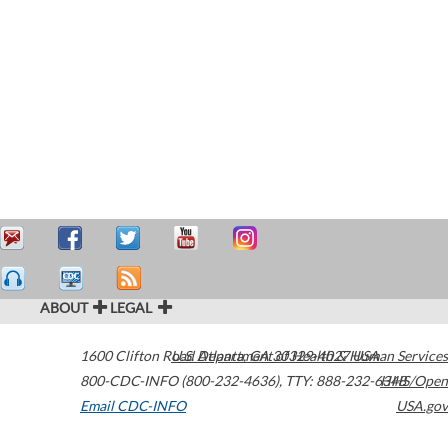
ABOUT
LEGAL
1600 Clifton Road
U.S. Department of Health & Human Services
Atlanta
,
GA
30329-4027
USA
800-CDC-INFO (800-232-4636)
,
TTY: 888-232-6348
HHS/Open
Email CDC-INFO
USA.gov