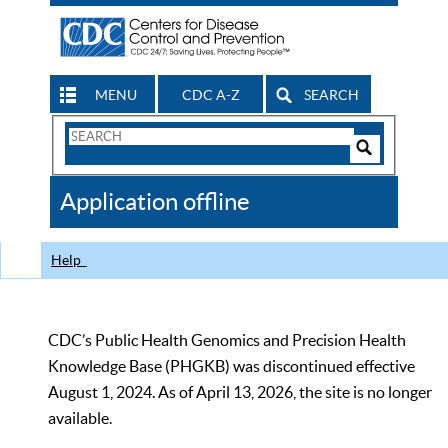
MENU
CDC A-Z
SEARCH
Search
Form
Search
Controls
The
Application offline
CDC
Help
CDC’s Public Health Genomics and Precision Health
Knowledge Base (PHGKB) was discontinued effective
August 1, 2024. As of April 13, 2026, the site is no longer
available.