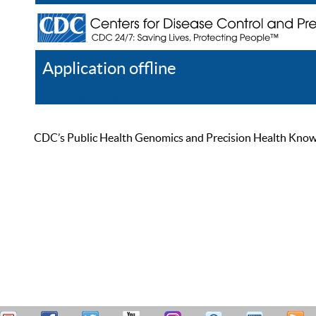
Application offline
Help
Register
Log In
CDC’s Public Health Genomics and Precision Health Knowled