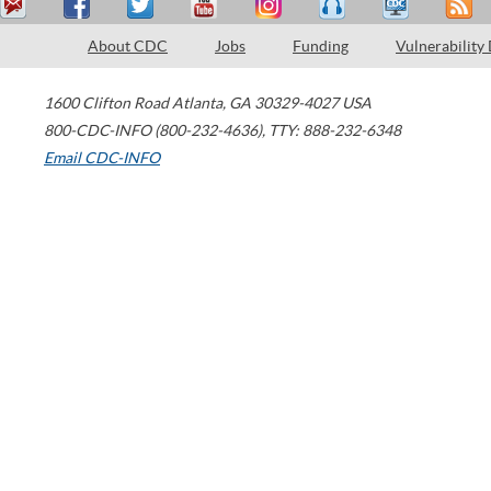
About CDC
Jobs
Funding
Vulnerability
1600 Clifton Road
Atlanta
,
GA
30329-4027
USA
800-CDC-INFO (800-232-4636)
,
TTY: 888-232-6348
Email CDC-INFO