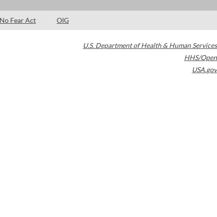
No Fear Act
OIG
U.S. Department of Health & Human Services
HHS/Open
USA.gov