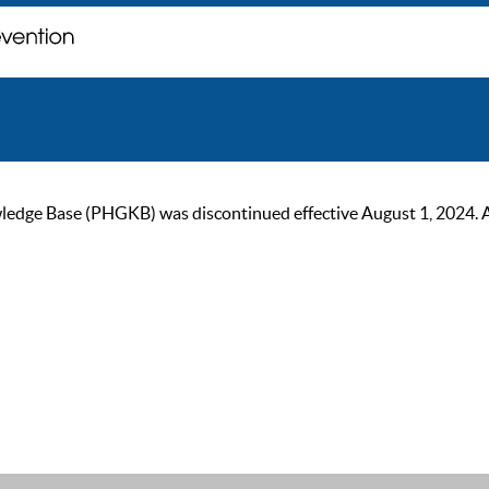
ge Base (PHGKB) was discontinued effective August 1, 2024. As of