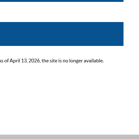
 April 13, 2026, the site is no longer available.