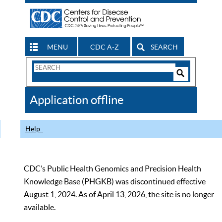
MENU
CDC A-Z
SEARCH
Search
Form
Search
Controls
The
Application offline
CDC
Help
CDC’s Public Health Genomics and Precision Health
Knowledge Base (PHGKB) was discontinued effective
August 1, 2024. As of April 13, 2026, the site is no longer
available.