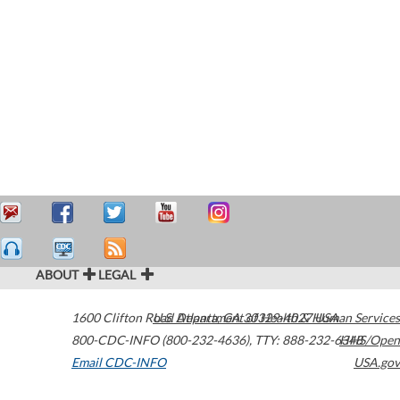
ABOUT
LEGAL
1600 Clifton Road
U.S. Department of Health & Human Services
Atlanta
,
GA
30329-4027
USA
800-CDC-INFO (800-232-4636)
,
TTY: 888-232-6348
HHS/Open
Email CDC-INFO
USA.gov