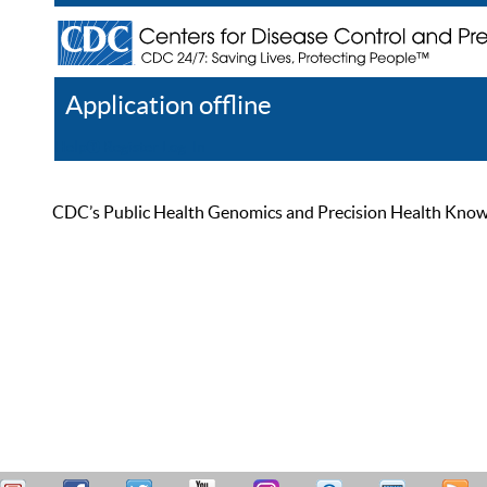
Application offline
Help
Register
Log In
CDC’s Public Health Genomics and Precision Health Knowled