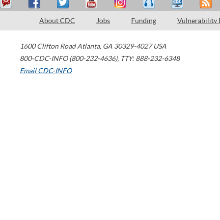
About CDC
Jobs
Funding
Vulnerability
1600 Clifton Road
Atlanta
,
GA
30329-4027
USA
800-CDC-INFO (800-232-4636)
,
TTY: 888-232-6348
Email CDC-INFO