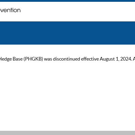
ge Base (PHGKB) was discontinued effective August 1, 2024. As of