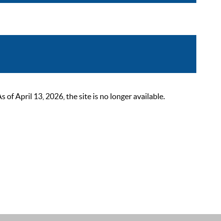
 April 13, 2026, the site is no longer available.