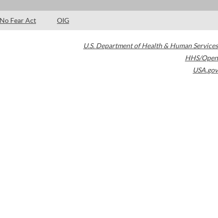
No Fear Act
OIG
U.S. Department of Health & Human Services
HHS/Open
USA.gov