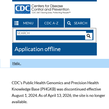
MENU
CDC A-Z
SEARCH
Search
Form
Search
Controls
The
Application offline
CDC
Help
CDC’s Public Health Genomics and Precision Health
Knowledge Base (PHGKB) was discontinued effective
August 1, 2024. As of April 13, 2026, the site is no longer
available.