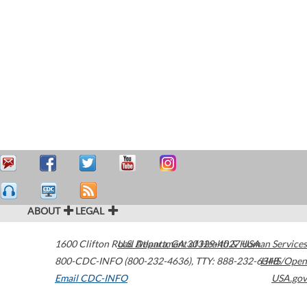
ABOUT
LEGAL
1600 Clifton Road
U.S. Department of Health & Human Services
Atlanta
,
GA
30329-4027
USA
800-CDC-INFO (800-232-4636)
,
TTY: 888-232-6348
HHS/Open
Email CDC-INFO
USA.gov