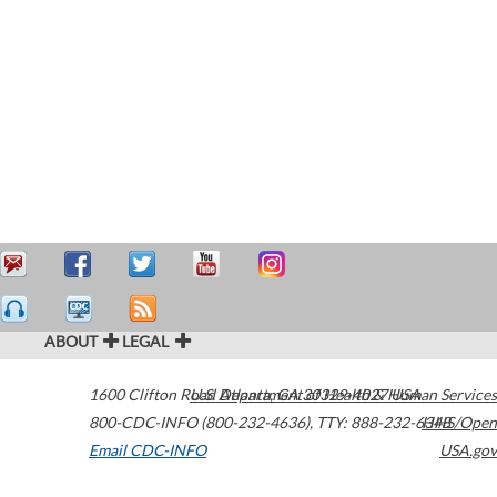
ABOUT
LEGAL
1600 Clifton Road
U.S. Department of Health & Human Services
Atlanta
,
GA
30329-4027
USA
800-CDC-INFO (800-232-4636)
,
TTY: 888-232-6348
HHS/Open
Email CDC-INFO
USA.gov