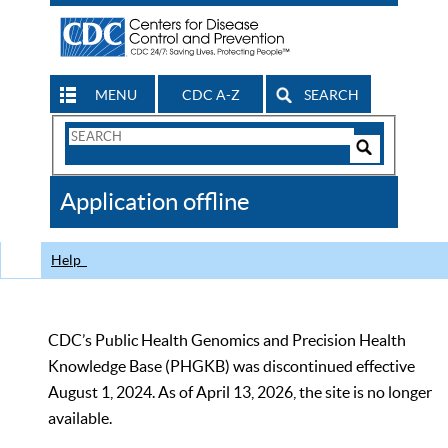
MENU
CDC A-Z
SEARCH
Search
Form
Search
Controls
The
Application offline
CDC
Help
CDC’s Public Health Genomics and Precision Health
Knowledge Base (PHGKB) was discontinued effective
August 1, 2024. As of April 13, 2026, the site is no longer
available.