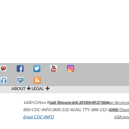
ABOUT
LEGAL
1600 Clifton Road
U.S. Department of Health & Human Services
Atlanta
,
GA
30329-4027
USA
800-CDC-INFO (800-232-4636)
,
TTY: 888-232-6348
HHS/Open
Email CDC-INFO
USA.gov