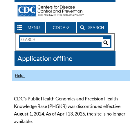
MENU
CDC A-Z
SEARCH
Search
Form
Search
Controls
The
Application offline
CDC
Help
CDC’s Public Health Genomics and Precision Health
Knowledge Base (PHGKB) was discontinued effective
August 1, 2024. As of April 13, 2026, the site is no longer
available.