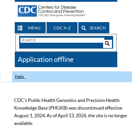
MENU
CDC A-Z
SEARCH
Search
Form
Search
Controls
The
Application offline
CDC
Help
CDC’s Public Health Genomics and Precision Health
Knowledge Base (PHGKB) was discontinued effective
August 1, 2024. As of April 13, 2026, the site is no longer
available.