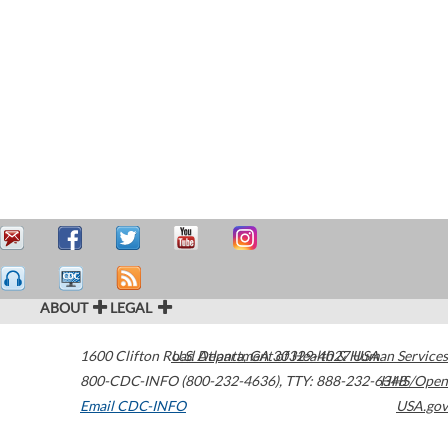
ABOUT
LEGAL
1600 Clifton Road
U.S. Department of Health & Human Services
Atlanta
,
GA
30329-4027
USA
800-CDC-INFO (800-232-4636)
,
TTY: 888-232-6348
HHS/Open
Email CDC-INFO
USA.gov