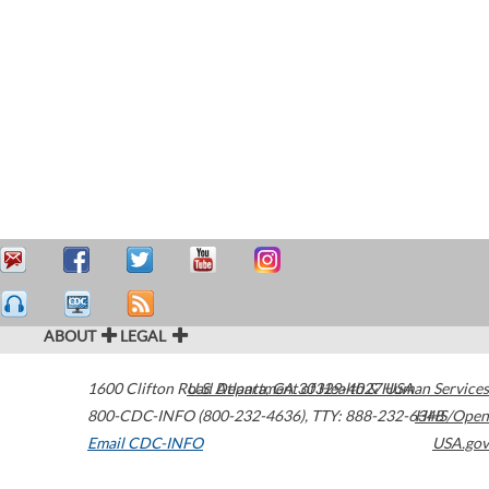
ABOUT
LEGAL
1600 Clifton Road
U.S. Department of Health & Human Services
Atlanta
,
GA
30329-4027
USA
800-CDC-INFO (800-232-4636)
,
TTY: 888-232-6348
HHS/Open
Email CDC-INFO
USA.gov