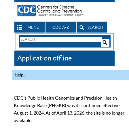
MENU
CDC A-Z
SEARCH
Search
Form
Search
Controls
The
Application offline
CDC
Help
CDC’s Public Health Genomics and Precision Health
Knowledge Base (PHGKB) was discontinued effective
August 1, 2024. As of April 13, 2026, the site is no longer
available.