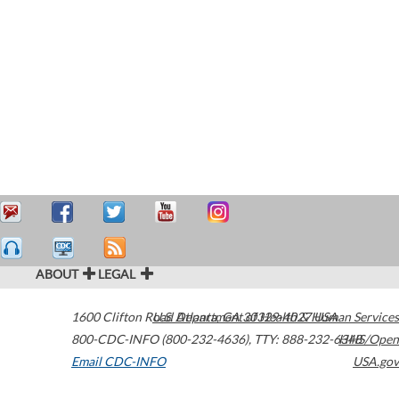
ABOUT
LEGAL
1600 Clifton Road
U.S. Department of Health & Human Services
Atlanta
,
GA
30329-4027
USA
800-CDC-INFO (800-232-4636)
,
TTY: 888-232-6348
HHS/Open
Email CDC-INFO
USA.gov