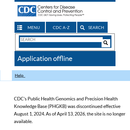
MENU
CDC A-Z
SEARCH
Search
Form
Search
Controls
The
Application offline
CDC
Help
CDC’s Public Health Genomics and Precision Health
Knowledge Base (PHGKB) was discontinued effective
August 1, 2024. As of April 13, 2026, the site is no longer
available.