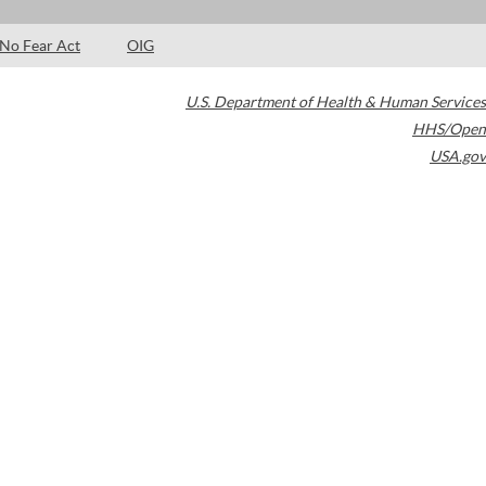
No Fear Act
OIG
U.S. Department of Health & Human Services
HHS/Open
USA.gov