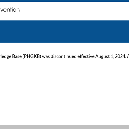
ge Base (PHGKB) was discontinued effective August 1, 2024. As of