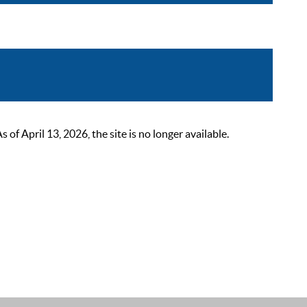
 April 13, 2026, the site is no longer available.