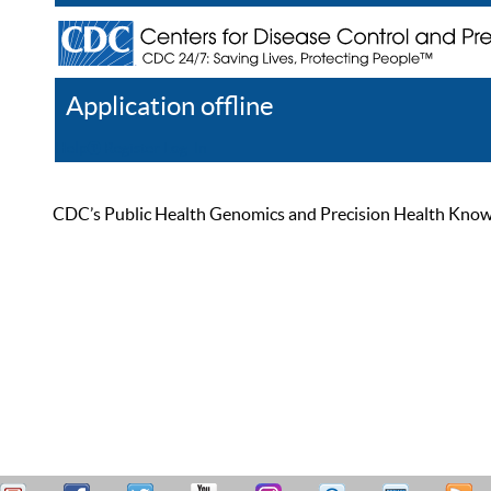
Application offline
Help
Register
Log In
CDC’s Public Health Genomics and Precision Health Knowled