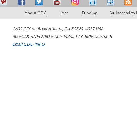
About CDC
Jobs
Funding
Vulnerability
1600 Clifton Road
Atlanta
,
GA
30329-4027
USA
800-CDC-INFO (800-232-4636)
,
TTY: 888-232-6348
Email CDC-INFO