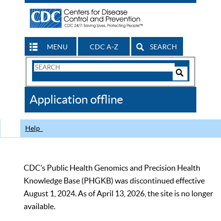
MENU
CDC A-Z
SEARCH
Search
Form
Search
Controls
The
Application offline
CDC
Help
CDC’s Public Health Genomics and Precision Health
Knowledge Base (PHGKB) was discontinued effective
August 1, 2024. As of April 13, 2026, the site is no longer
available.