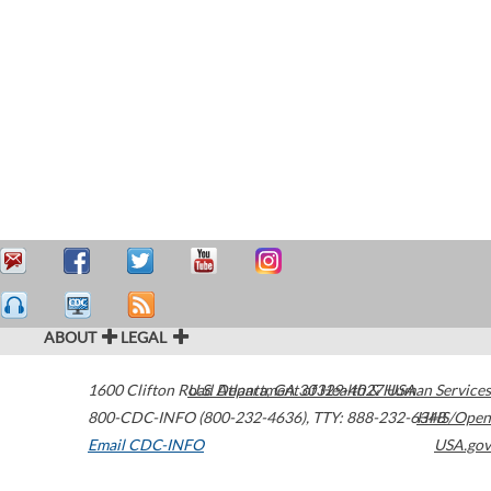
ABOUT
LEGAL
1600 Clifton Road
U.S. Department of Health & Human Services
Atlanta
,
GA
30329-4027
USA
800-CDC-INFO (800-232-4636)
,
TTY: 888-232-6348
HHS/Open
Email CDC-INFO
USA.gov