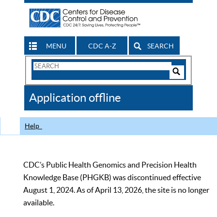
MENU
CDC A-Z
SEARCH
Search
Form
Search
Controls
The
Application offline
CDC
Help
CDC’s Public Health Genomics and Precision Health
Knowledge Base (PHGKB) was discontinued effective
August 1, 2024. As of April 13, 2026, the site is no longer
available.