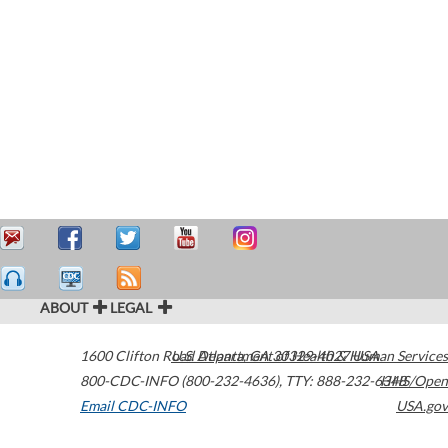
ABOUT
LEGAL
1600 Clifton Road
U.S. Department of Health & Human Services
Atlanta
,
GA
30329-4027
USA
800-CDC-INFO (800-232-4636)
,
TTY: 888-232-6348
HHS/Open
Email CDC-INFO
USA.gov