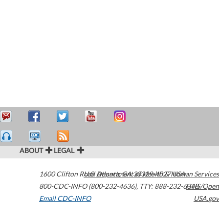
ABOUT
LEGAL
1600 Clifton Road
U.S. Department of Health & Human Services
Atlanta
,
GA
30329-4027
USA
800-CDC-INFO (800-232-4636)
,
TTY: 888-232-6348
HHS/Open
Email CDC-INFO
USA.gov