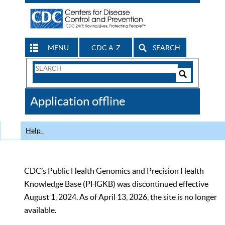
MENU
CDC A-Z
SEARCH
Search
Form
Search
Controls
The
Application offline
CDC
Help
CDC’s Public Health Genomics and Precision Health
Knowledge Base (PHGKB) was discontinued effective
August 1, 2024. As of April 13, 2026, the site is no longer
available.