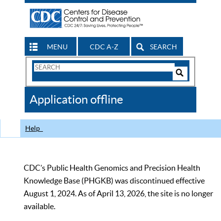
MENU
CDC A-Z
SEARCH
Search
Form
Search
Controls
The
Application offline
CDC
Help
CDC’s Public Health Genomics and Precision Health
Knowledge Base (PHGKB) was discontinued effective
August 1, 2024. As of April 13, 2026, the site is no longer
available.