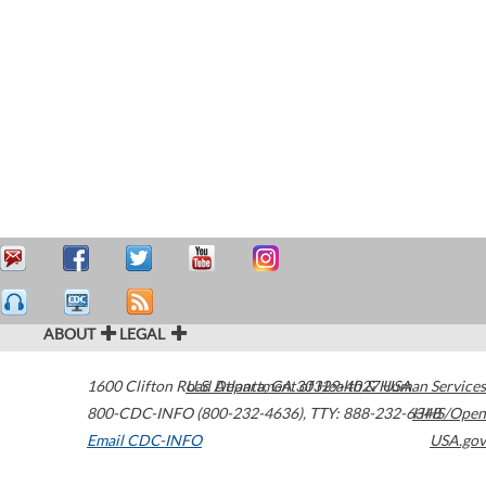
ABOUT
LEGAL
1600 Clifton Road
U.S. Department of Health & Human Services
Atlanta
,
GA
30329-4027
USA
800-CDC-INFO (800-232-4636)
,
TTY: 888-232-6348
HHS/Open
Email CDC-INFO
USA.gov