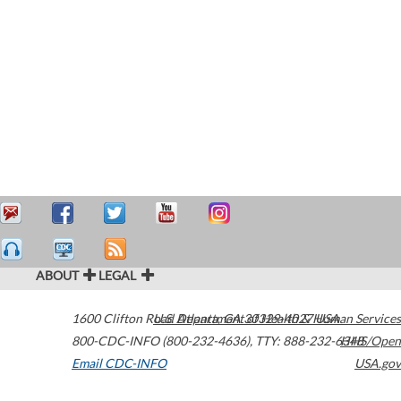
ABOUT
LEGAL
1600 Clifton Road
U.S. Department of Health & Human Services
Atlanta
,
GA
30329-4027
USA
800-CDC-INFO (800-232-4636)
,
TTY: 888-232-6348
HHS/Open
Email CDC-INFO
USA.gov