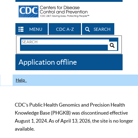
MENU
CDC A-Z
SEARCH
Search
Form
Search
Controls
The
Application offline
CDC
Help
CDC’s Public Health Genomics and Precision Health
Knowledge Base (PHGKB) was discontinued effective
August 1, 2024. As of April 13, 2026, the site is no longer
available.