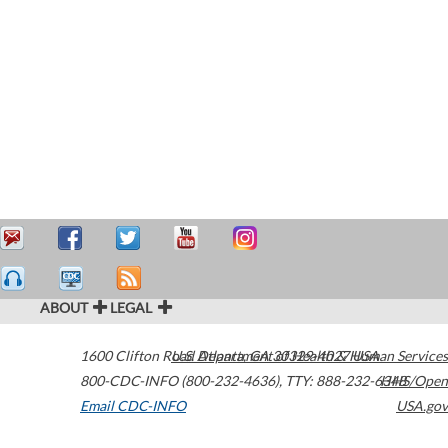
ABOUT
LEGAL
1600 Clifton Road
U.S. Department of Health & Human Services
Atlanta
,
GA
30329-4027
USA
800-CDC-INFO (800-232-4636)
,
TTY: 888-232-6348
HHS/Open
Email CDC-INFO
USA.gov