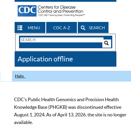
MENU
CDC A-Z
SEARCH
Search
Form
Search
Controls
The
Application offline
CDC
Help
CDC’s Public Health Genomics and Precision Health
Knowledge Base (PHGKB) was discontinued effective
August 1, 2024. As of April 13, 2026, the site is no longer
available.