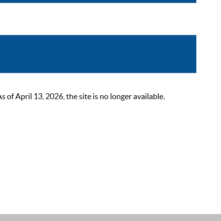
 April 13, 2026, the site is no longer available.