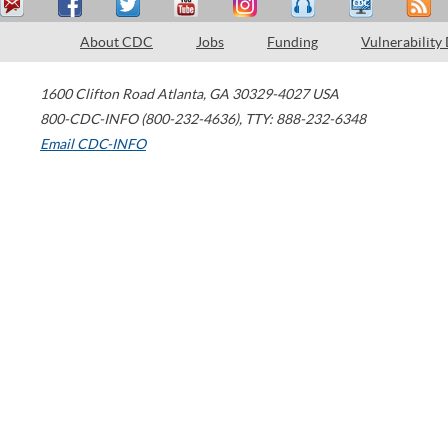
About CDC
Jobs
Funding
Vulnerability
1600 Clifton Road
Atlanta
,
GA
30329-4027
USA
800-CDC-INFO (800-232-4636)
,
TTY: 888-232-6348
Email CDC-INFO