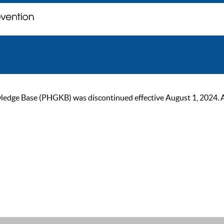
ge Base (PHGKB) was discontinued effective August 1, 2024. As of