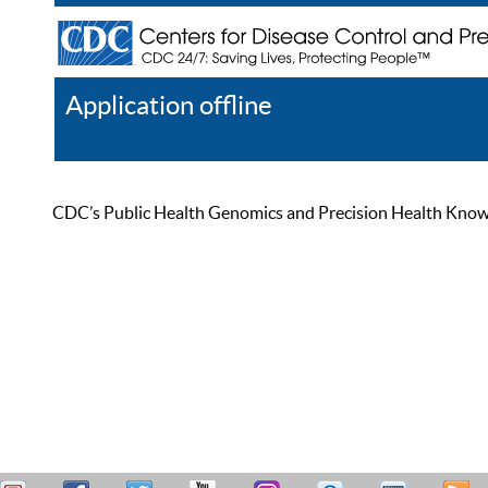
Application offline
Help
Register
Log In
CDC’s Public Health Genomics and Precision Health Knowled