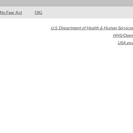
No Fear Act
OIG
U.S. Department of Health & Human Services
HHS/Open
USA.gov