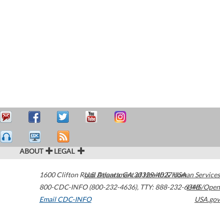
ABOUT
LEGAL
1600 Clifton Road
U.S. Department of Health & Human Services
Atlanta
,
GA
30329-4027
USA
800-CDC-INFO (800-232-4636)
,
TTY: 888-232-6348
HHS/Open
Email CDC-INFO
USA.gov