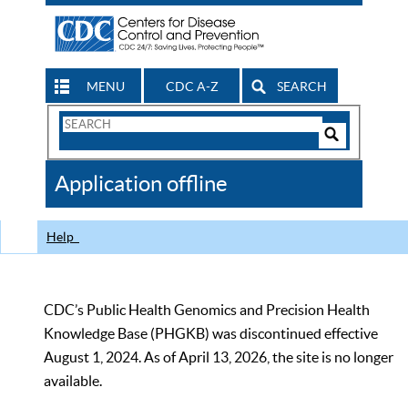
MENU
CDC A-Z
SEARCH
Search
Form
Search
Controls
The
Application offline
CDC
Help
CDC’s Public Health Genomics and Precision Health
Knowledge Base (PHGKB) was discontinued effective
August 1, 2024. As of April 13, 2026, the site is no longer
available.