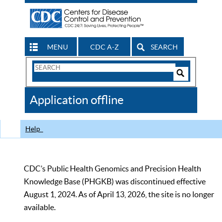
MENU
CDC A-Z
SEARCH
Search
Form
Search
Controls
The
Application offline
CDC
Help
CDC’s Public Health Genomics and Precision Health
Knowledge Base (PHGKB) was discontinued effective
August 1, 2024. As of April 13, 2026, the site is no longer
available.