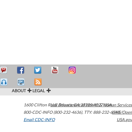
ABOUT
LEGAL
1600 Clifton Road
U.S. Department of Health & Human Services
Atlanta
,
GA
30329-4027
USA
800-CDC-INFO (800-232-4636)
,
TTY: 888-232-6348
HHS/Open
Email CDC-INFO
USA.gov