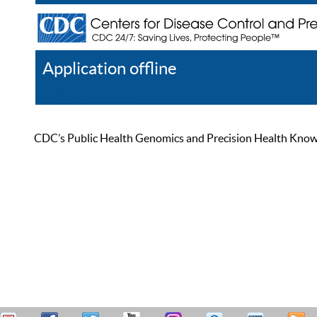
Application offline
Help
Register
Log In
CDC’s Public Health Genomics and Precision Health Knowled