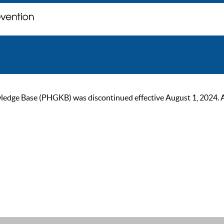
ge Base (PHGKB) was discontinued effective August 1, 2024. As of