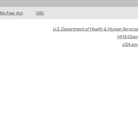
No Fear Act
OIG
U.S. Department of Health & Human Services
HHS/Open
USA.gov