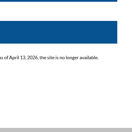
 April 13, 2026, the site is no longer available.