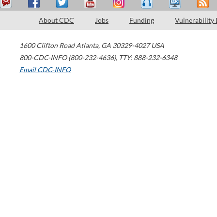
About CDC
Jobs
Funding
Vulnerability
1600 Clifton Road
Atlanta
,
GA
30329-4027
USA
800-CDC-INFO (800-232-4636)
,
TTY: 888-232-6348
Email CDC-INFO