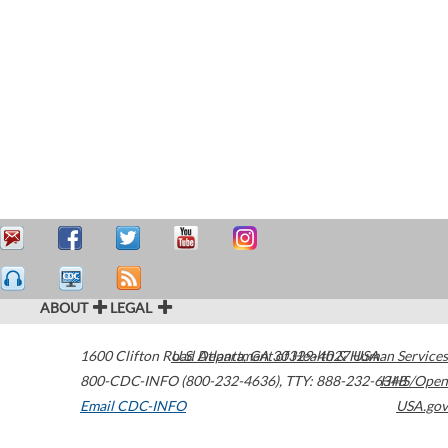
ABOUT
LEGAL
1600 Clifton Road
U.S. Department of Health & Human Services
Atlanta
,
GA
30329-4027
USA
800-CDC-INFO (800-232-4636)
,
TTY: 888-232-6348
HHS/Open
Email CDC-INFO
USA.gov