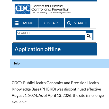
MENU
CDC A-Z
SEARCH
Search
Form
Search
Controls
The
Application offline
CDC
Help
CDC’s Public Health Genomics and Precision Health
Knowledge Base (PHGKB) was discontinued effective
August 1, 2024. As of April 13, 2026, the site is no longer
available.