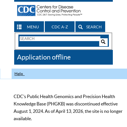
MENU
CDC A-Z
SEARCH
Search
Form
Search
Controls
The
Application offline
CDC
Help
CDC’s Public Health Genomics and Precision Health
Knowledge Base (PHGKB) was discontinued effective
August 1, 2024. As of April 13, 2026, the site is no longer
available.