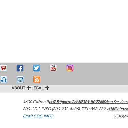
ABOUT
LEGAL
1600 Clifton Road
U.S. Department of Health & Human Services
Atlanta
,
GA
30329-4027
USA
800-CDC-INFO (800-232-4636)
,
TTY: 888-232-6348
HHS/Open
Email CDC-INFO
USA.gov