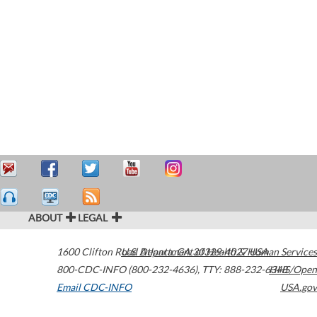
ABOUT
LEGAL
1600 Clifton Road
U.S. Department of Health & Human Services
Atlanta
,
GA
30329-4027
USA
800-CDC-INFO (800-232-4636)
,
TTY: 888-232-6348
HHS/Open
Email CDC-INFO
USA.gov