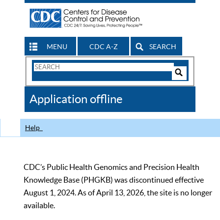
MENU
CDC A-Z
SEARCH
Search
Form
Search
Controls
The
Application offline
CDC
Help
CDC’s Public Health Genomics and Precision Health
Knowledge Base (PHGKB) was discontinued effective
August 1, 2024. As of April 13, 2026, the site is no longer
available.