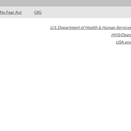
No Fear Act
OIG
U.S. Department of Health & Human Services
HHS/Open
USA.gov