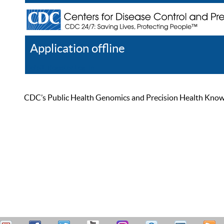
Application offline
Help
Register
Log In
CDC’s Public Health Genomics and Precision Health Knowled