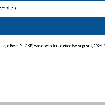
ge Base (PHGKB) was discontinued effective August 1, 2024. As of