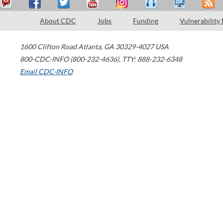
About CDC
Jobs
Funding
Vulnerability
1600 Clifton Road
Atlanta
,
GA
30329-4027
USA
800-CDC-INFO (800-232-4636)
,
TTY: 888-232-6348
Email CDC-INFO