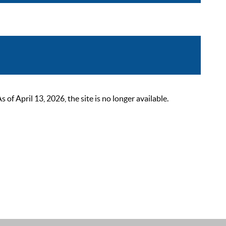
 April 13, 2026, the site is no longer available.