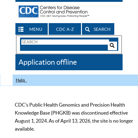
MENU
CDC A-Z
SEARCH
Search
Form
Search
Controls
The
Application offline
CDC
Help
CDC’s Public Health Genomics and Precision Health
Knowledge Base (PHGKB) was discontinued effective
August 1, 2024. As of April 13, 2026, the site is no longer
available.