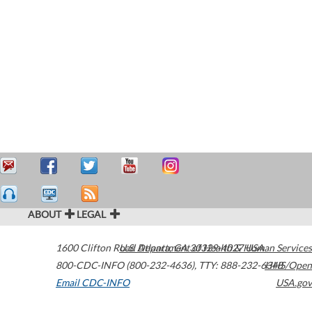
ABOUT
LEGAL
1600 Clifton Road
U.S. Department of Health & Human Services
Atlanta
,
GA
30329-4027
USA
800-CDC-INFO (800-232-4636)
,
TTY: 888-232-6348
HHS/Open
Email CDC-INFO
USA.gov