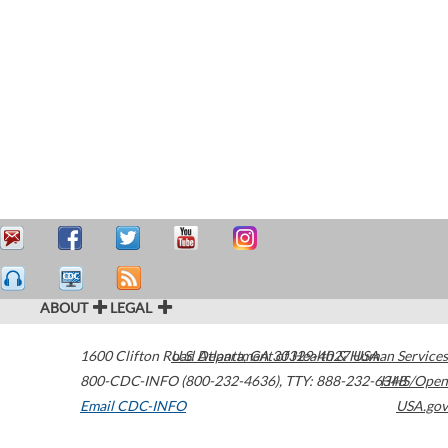
ABOUT
LEGAL
1600 Clifton Road
U.S. Department of Health & Human Services
Atlanta
,
GA
30329-4027
USA
800-CDC-INFO (800-232-4636)
,
TTY: 888-232-6348
HHS/Open
Email CDC-INFO
USA.gov