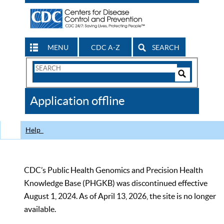
MENU
CDC A-Z
SEARCH
Search
Form
Search
Controls
The
Application offline
CDC
Help
CDC’s Public Health Genomics and Precision Health
Knowledge Base (PHGKB) was discontinued effective
August 1, 2024. As of April 13, 2026, the site is no longer
available.