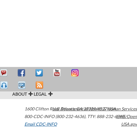
ABOUT
LEGAL
1600 Clifton Road
U.S. Department of Health & Human Services
Atlanta
,
GA
30329-4027
USA
800-CDC-INFO (800-232-4636)
,
TTY: 888-232-6348
HHS/Open
Email CDC-INFO
USA.gov