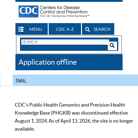
MENU
CDC A-Z
SEARCH
Search
Form
Search
Controls
The
Application offline
CDC
Help
CDC’s Public Health Genomics and Precision Health
Knowledge Base (PHGKB) was discontinued effective
August 1, 2024. As of April 13, 2026, the site is no longer
available.