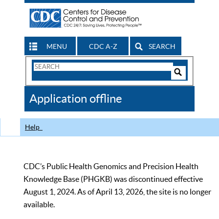
MENU
CDC A-Z
SEARCH
Search
Form
Search
Controls
The
Application offline
CDC
Help
CDC’s Public Health Genomics and Precision Health
Knowledge Base (PHGKB) was discontinued effective
August 1, 2024. As of April 13, 2026, the site is no longer
available.