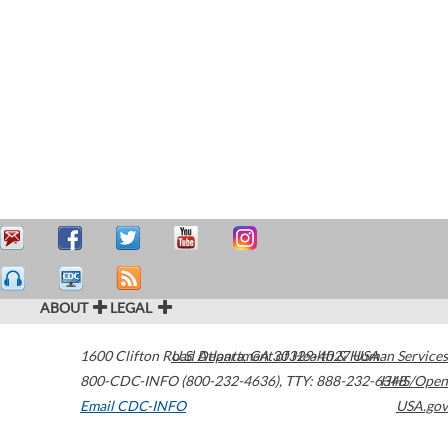
ABOUT
LEGAL
1600 Clifton Road
U.S. Department of Health & Human Services
Atlanta
,
GA
30329-4027
USA
800-CDC-INFO (800-232-4636)
,
TTY: 888-232-6348
HHS/Open
Email CDC-INFO
USA.gov