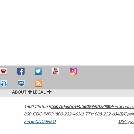
ABOUT
LEGAL
1600 Clifton Road
U.S. Department of Health & Human Services
Atlanta
,
GA
30329-4027
USA
800-CDC-INFO (800-232-4636)
,
TTY: 888-232-6348
HHS/Open
Email CDC-INFO
USA.gov