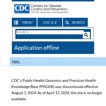
MENU
CDC A-Z
SEARCH
Search
Form
Search
Controls
The
Application offline
CDC
Help
CDC’s Public Health Genomics and Precision Health
Knowledge Base (PHGKB) was discontinued effective
August 1, 2024. As of April 13, 2026, the site is no longer
available.