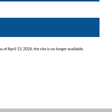
 April 13, 2026, the site is no longer available.