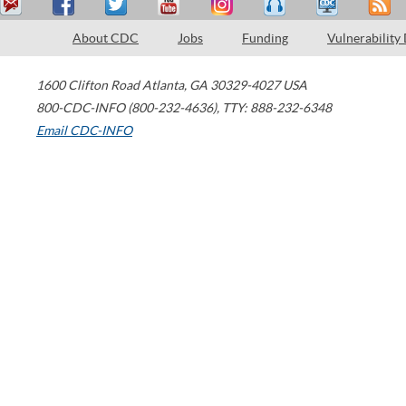
About CDC
Jobs
Funding
Vulnerability
1600 Clifton Road
Atlanta
,
GA
30329-4027
USA
800-CDC-INFO (800-232-4636)
,
TTY: 888-232-6348
Email CDC-INFO