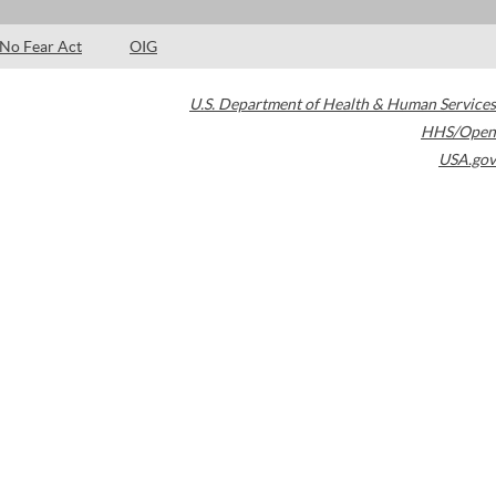
No Fear Act
OIG
U.S. Department of Health & Human Services
HHS/Open
USA.gov