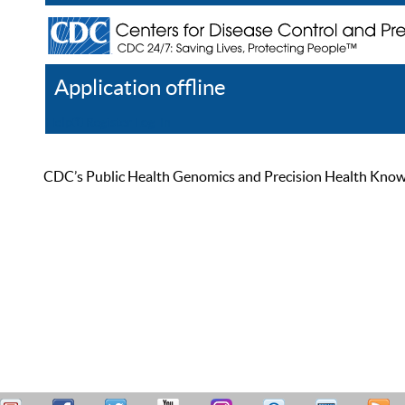
Application offline
Help
Register
Log In
CDC’s Public Health Genomics and Precision Health Knowled