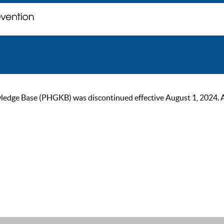
ge Base (PHGKB) was discontinued effective August 1, 2024. As of